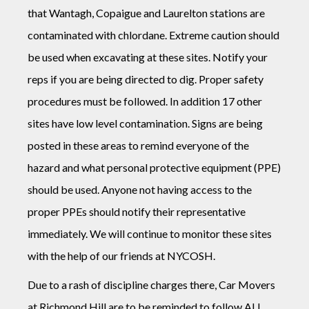
that Wantagh, Copaigue and Laurelton stations are
contaminated with chlordane. Extreme caution should
be used when excavating at these sites. Notify your
reps if you are being directed to dig. Proper safety
procedures must be followed. In addition 17 other
sites have low level contamination. Signs are being
posted in these areas to remind everyone of the
hazard and what personal protective equipment (PPE)
should be used. Anyone not having access to the
proper PPEs should notify their representative
immediately. We will continue to monitor these sites
with the help of our friends at NYCOSH.
Due to a rash of discipline charges there, Car Movers
at Richmond Hill are to be reminded to follow ALL