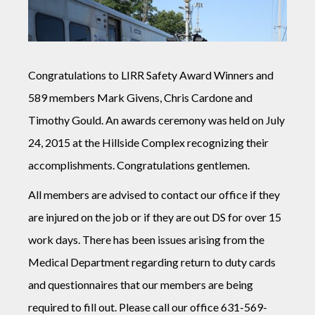
Congratulations to LIRR Safety Award Winners and
589 members Mark Givens, Chris Cardone and
Timothy Gould. An awards ceremony was held on July
24, 2015 at the Hillside Complex recognizing their
accomplishments. Congratulations gentlemen.
All members are advised to contact our office if they
are injured on the job or if they are out DS for over 15
work days. There has been issues arising from the
Medical Department regarding return to duty cards
and questionnaires that our members are being
required to fill out. Please call our office 631-569-