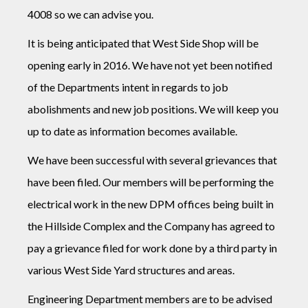
4008 so we can advise you.
It is being anticipated that West Side Shop will be
opening early in 2016. We have not yet been notified
of the Departments intent in regards to job
abolishments and new job positions. We will keep you
up to date as information becomes available.
We have been successful with several grievances that
have been filed. Our members will be performing the
electrical work in the new DPM offices being built in
the Hillside Complex and the Company has agreed to
pay a grievance filed for work done by a third party in
various West Side Yard structures and areas.
Engineering Department members are to be advised