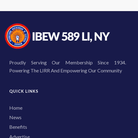
Proudly Serving Our Membership Since 1934.
Powering The LIRR And Empowering Our Community
QUICK LINKS
Home
News
Benefits
Advertise