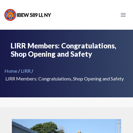
Skip
to
content
LIRR Members: Congratulations,
Shop Opening and Safety
Home
/
LIRR
/
LIRR Members: Congratulations, Shop Opening and Safety