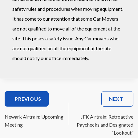
safety rules and procedures when moving equipment.
It has come to our attention that some Car Movers
are not qualified to move all of the equipment at the
site. This poses a safety issue. Any Car movers who
are not qualified on all the equipment at the site
should notify our office immediately.
Post
PREVIOUS
NEXT
Navigation
Newark Airtrain: Upcoming
JFK Airtrain: Retroactive
Meeting
Paychecks and Designated
“Lookout”