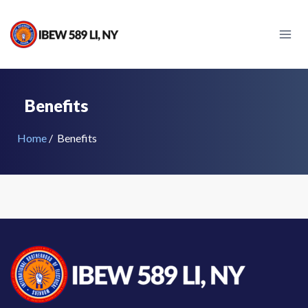
Skip
to
content
Benefits
Home
/
Benefits