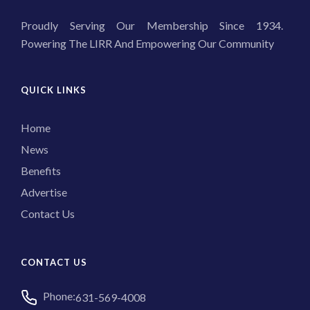
Proudly Serving Our Membership Since 1934.
Powering The LIRR And Empowering Our Community
QUICK LINKS
Home
News
Benefits
Advertise
Contact Us
CONTACT US
Phone:
631-569-4008