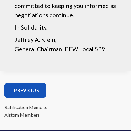
committed to keeping you informed as
negotiations continue.
In Solidarity,
Jeffrey A. Klein,
General Chairman IBEW Local 589
PREVIOUS
Ratification Memo to
Alstom Members