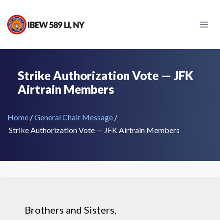
Strike Authorization Vote — JFK
Airtrain Members
Home
/
General Chair Message
/
Strike Authorization Vote — JFK Airtrain Members
Brothers and Sisters,