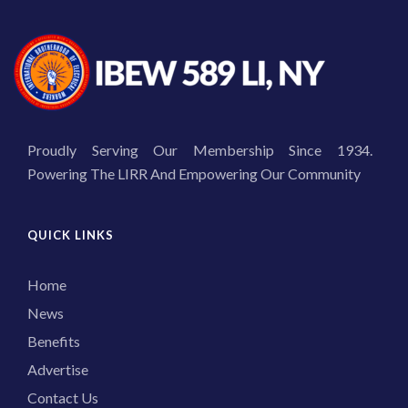
Proudly Serving Our Membership Since 1934.
Powering The LIRR And Empowering Our Community
QUICK LINKS
Home
News
Benefits
Advertise
Contact Us