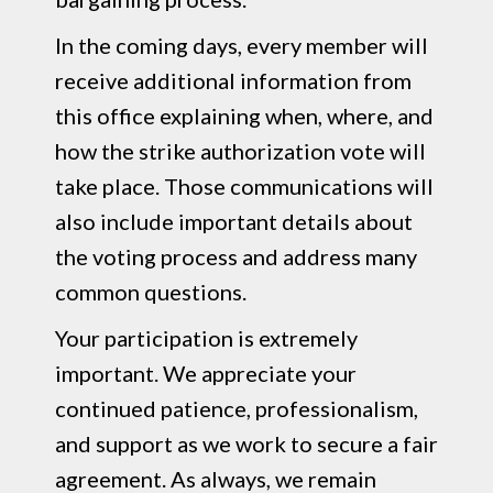
In the coming days, every member will
receive additional information from
this office explaining when, where, and
how the strike authorization vote will
take place. Those communications will
also include important details about
the voting process and address many
common questions.
Your participation is extremely
important. We appreciate your
continued patience, professionalism,
and support as we work to secure a fair
agreement. As always, we remain