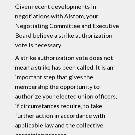
Given recent developments in
negotiations with Alstom, your
Negotiating Committee and Executive
Board believe a strike authorization
vote is necessary.
A strike authorization vote does not
mean a strike has been called. It is an
important step that gives the
membership the opportunity to
authorize your elected union officers,
if circumstances require, to take
further action in accordance with
applicable law and the collective
bargaining process.