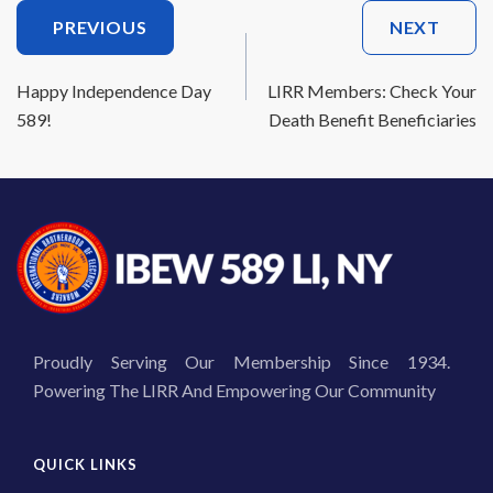
Post
PREVIOUS
NEXT
Navigation
Happy Independence Day
LIRR Members: Check Your
589!
Death Benefit Beneficiaries
Proudly Serving Our Membership Since 1934.
Powering The LIRR And Empowering Our Community
QUICK LINKS