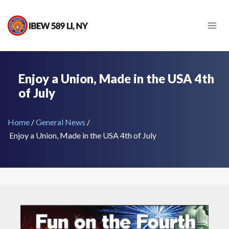
Skip
to
content
Enjoy a Union, Made in the USA 4th
of July
Home
/
General News
/
Enjoy a Union, Made in the USA 4th of July