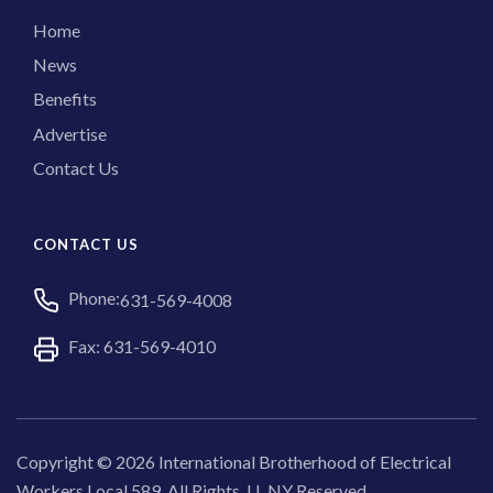
Home
News
Benefits
Advertise
Contact Us
CONTACT US
Phone:
631-569-4008
Fax: 631-569-4010
Copyright © 2026 International Brotherhood of Electrical
Workers Local 589. All Rights, LI, NY Reserved.