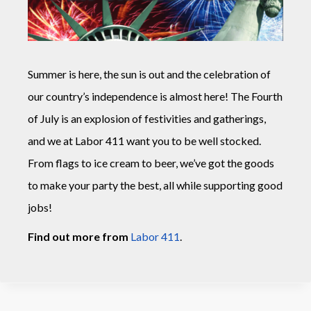
Summer is here, the sun is out and the celebration of
our country’s independence is almost here! The Fourth
of July is an explosion of festivities and gatherings,
and we at Labor 411 want you to be well stocked.
From flags to ice cream to beer, we’ve got the goods
to make your party the best, all while supporting good
jobs!
Find out more from
Labor 411
.