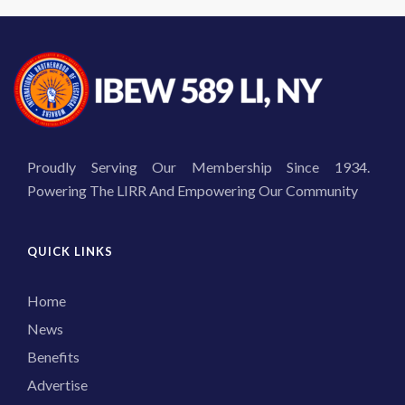
Proudly Serving Our Membership Since 1934.
Powering The LIRR And Empowering Our Community
QUICK LINKS
Home
News
Benefits
Advertise