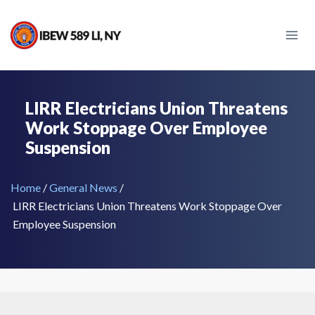
Skip
to
content
LIRR Electricians Union Threatens
Work Stoppage Over Employee
Suspension
Home
/
General News
/
LIRR Electricians Union Threatens Work Stoppage Over
Employee Suspension