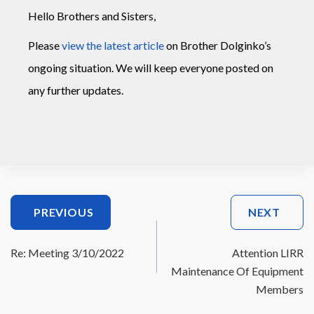
Hello Brothers and Sisters,
Please
view the latest article
on Brother Dolginko’s
ongoing situation. We will keep everyone posted on
any further updates.
Post
PREVIOUS
NEXT
Navigation
Re: Meeting 3/10/2022
Attention LIRR
Maintenance Of Equipment
Members